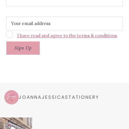
Email address:
I have read and agree to the terms & conditions
JOANNAJESSICASTATIONERY