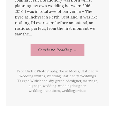
Joanna Jessica Stationery was born whilst
planning my own wedding between 2016-
2018. I was in total awe of our venue – The
Byre at Inchyra in Perth, Scotland. It was like
nothing I’d ever seen before so natural, so
rustic so perfect, from the first moment we
saw the…
About
Continue Reading
→
Joanna
Jessica’s
Journey
Filed Under:
Photography
,
Social Media
,
Stationery
,
Wedding invites
,
Wedding Stationery
,
Weddings
Tagged With:
boho
,
diy
,
graphicdesigner
,
marriage
,
signage
,
wedding
,
weddingdesigner
,
weddinginvitations
,
weddinginvites