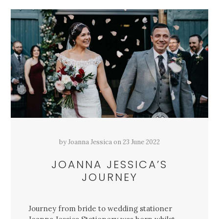
by
Joanna Jessica
on
23 June 2022
JOANNA JESSICA’S
JOURNEY
Journey from bride to wedding stationer