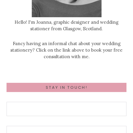
Hello! I'm Joanna, graphic designer and wedding
stationer from Glasgow, Scotland.
Fancy having an informal chat about your wedding
stationery? Click on the link above to book your free
consultation with me.
STAY IN TOUCH!
First Name
Wedding Date