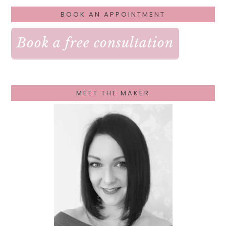
PRIMARY
BOOK AN APPOINTMENT
SIDEBAR
Book a free consultation
MEET THE MAKER