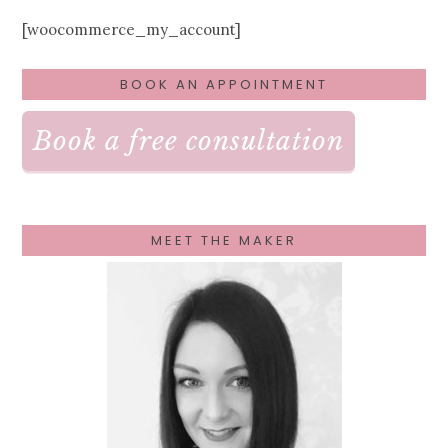
[woocommerce_my_account]
PRIMARY
BOOK AN APPOINTMENT
SIDEBAR
Book a free consultation
MEET THE MAKER