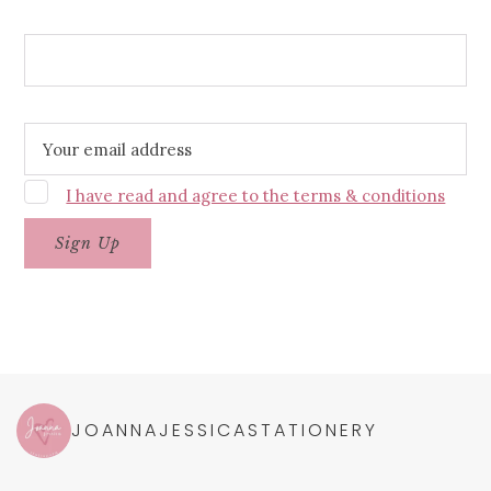
Wedding Date
Email address:
I have read and agree to the terms & conditions
JOANNAJESSICASTATIONERY