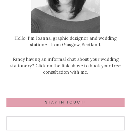
Hello! I'm Joanna, graphic designer and wedding
stationer from Glasgow, Scotland.
Fancy having an informal chat about your wedding
stationery? Click on the link above to book your free
consultation with me.
STAY IN TOUCH!
First Name