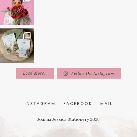
Load More…
Follow On Instagram
INSTAGRAM
FACEBOOK
MAIL
Joanna Jessica Stationery 2026